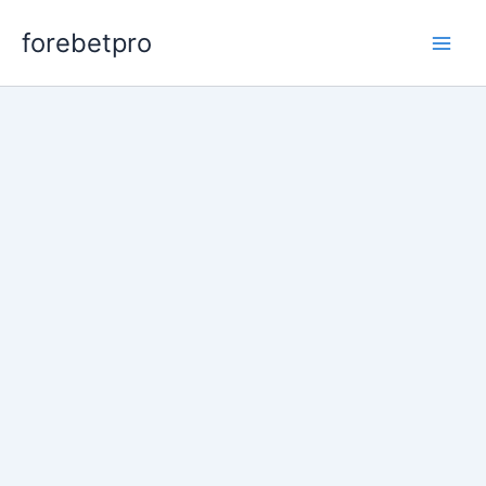
Skip
forebetpro
to
content