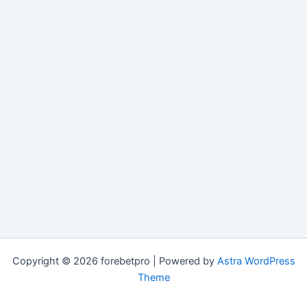
Copyright © 2026 forebetpro | Powered by
Astra WordPress
Theme